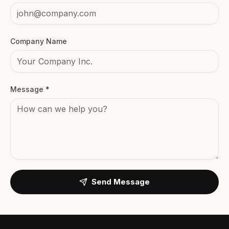
Company Name
Message *
Send Message