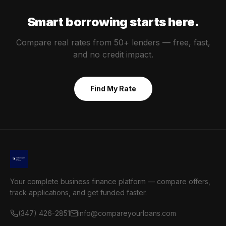
Smart borrowing starts here.
Compare real rates from 50+ lenders — free, fast,
and no credit impact.
Find My Rate
Your complete business finance platform — compare offers,
track applications, and get funded faster.
(347) 426-2851
info@compareyourloans.com