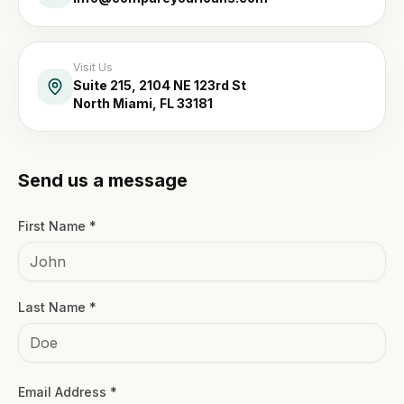
Visit Us
Suite 215, 2104 NE 123rd St
North Miami, FL 33181
Send us a message
First Name *
Last Name *
Email Address *