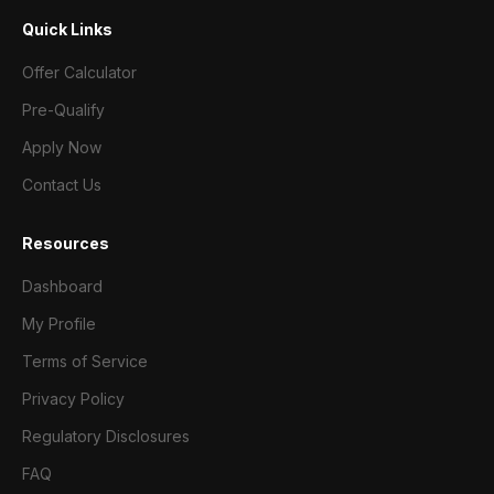
Quick Links
Offer Calculator
Pre-Qualify
Apply Now
Contact Us
Resources
Dashboard
My Profile
Terms of Service
Privacy Policy
Regulatory Disclosures
FAQ