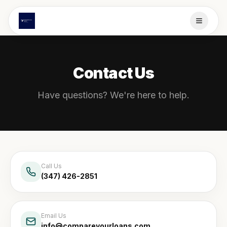
Contact Us
Have questions? We're here to help.
Call Us
(347) 426-2851
Email Us
info@compareyourloans.com